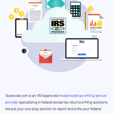
Taxexcise.com is an IRS-approved
modernized tax e-filing service
provider
specializing in federal excise tax returns e-filing solutions.
We are your one-stop solution to report and e-file your federal