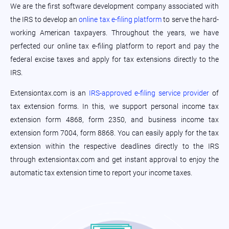
We are the first software development company associated with
the IRS to develop an
online tax e-filing platform
to serve the hard-
working American taxpayers. Throughout the years, we have
perfected our online tax e-filing platform to report and pay the
federal excise taxes and apply for tax extensions directly to the
IRS.
Extensiontax.com is an
IRS-approved e-filing service provider
of
tax extension forms. In this, we support personal income tax
extension form 4868, form 2350, and business income tax
extension form 7004, form 8868. You can easily apply for the tax
extension within the respective deadlines directly to the IRS
through extensiontax.com and get instant approval to enjoy the
automatic tax extension time to report your income taxes.