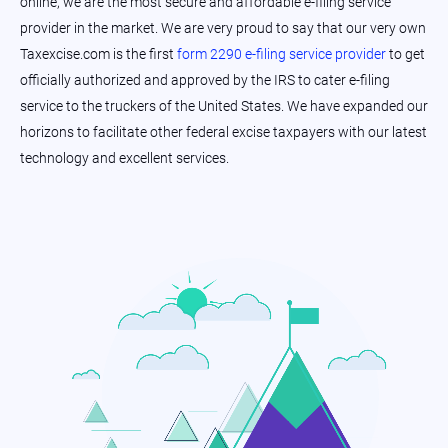
online, we are the most secure and affordable e-filing service
provider in the market. We are very proud to say that our very own
Taxexcise.com is the first
form 2290 e-filing service provider
to get
officially authorized and approved by the IRS to cater e-filing
service to the truckers of the United States. We have expanded our
horizons to facilitate other federal excise taxpayers with our latest
technology and excellent services.