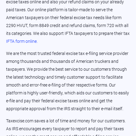
excise taxes online and also your refund claims on your already
paid taxes. Our online platform is tailor-made to serve the
American taxpayers on their federal excise tax needs like form
2290 HVUT, form 8849 credit and refund claims, form 720 with all
its categories. We also support IFTA taxpayers to prepare their tax
IFTA form online.
We are the most trusted federal excise tax e-filing service provider
among thousands and thousands of American truckers and
taxpayers. We provide the best service to our customers through
the latest technology and timely customer support to facilitate
smooth and error-free e-filing of their respective forms. Our
platform is highly user-friendly, which aids our customers to easily
e-file and pay their federal excise taxes online and get the
appropriate approval from the IRS straight to their e-mail itself.
Taxexcise.com saves a lot of time and money for our customers.
As IRS encourages every taxpayer to report and pay their taxes