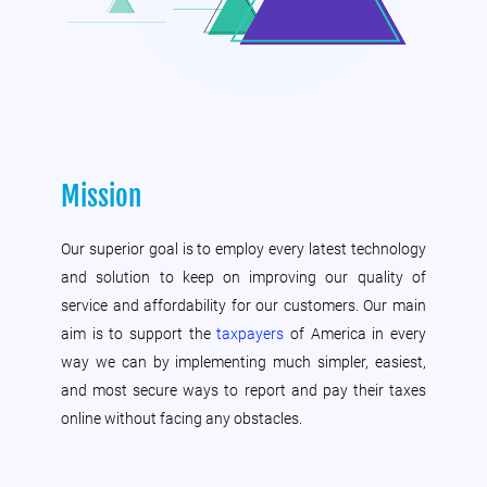
Mission
Our superior goal is to employ every latest technology
and solution to keep on improving our quality of
service and affordability for our customers. Our main
aim is to support the
taxpayers
of America in every
way we can by implementing much simpler, easiest,
and most secure ways to report and pay their taxes
online without facing any obstacles.