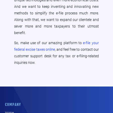
unique technologies and even more economical costs.
And we want to keep inventing and innovating new
methods to simplify the e-file process much more.
Along with that, we want to expand our clientele and
sever more and more taxpayers to their utmost
benefit.
So, make use of our amazing platform to
e-file your
federal excise taxes online
, and feel free to contact our
customer support desk for any tax or e-filing-related
inquiries now.
COMPANY
Home