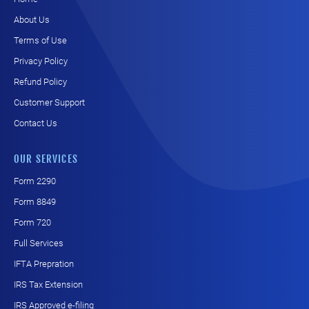
About Us
Terms of Use
Privacy Policy
Refund Policy
Customer Support
Contact Us
OUR SERVICES
Form 2290
Form 8849
Form 720
Full Services
IFTA Prepration
IRS Tax Extension
IRS Approved e-filing