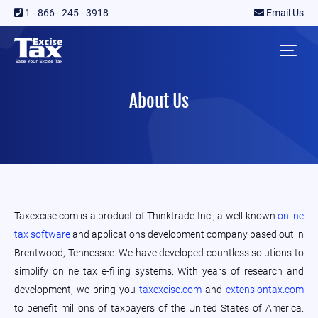
1 - 866 - 245 - 3918
Email Us
About Us
Taxexcise.com is a product of Thinktrade Inc., a well-known
online
tax software
and applications development company based out in
Brentwood, Tennessee. We have developed countless solutions to
simplify online tax e-filing systems. With years of research and
development, we bring you
taxexcise.com
and
extensiontax.com
to benefit millions of taxpayers of the United States of America.