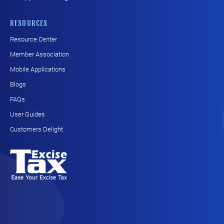
RESOURCES
Resource Center
Member Association
Mobile Applications
Blogs
FAQs
User Guides
Customers Delight