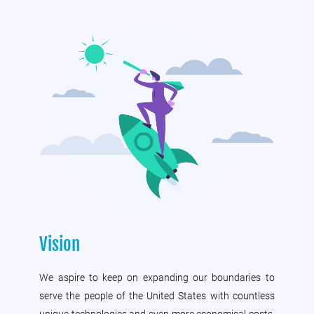
Vision
We aspire to keep on expanding our boundaries to
serve the people of the United States with countless