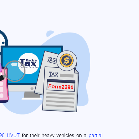
290 HVUT
for their heavy vehicles on a
partial