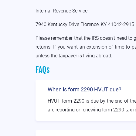
Internal Revenue Service
7940 Kentucky Drive Florence, KY 41042-2915
Please remember that the IRS doesn’t need to 
returns. If you want an extension of time to 
unless the taxpayer is living abroad.
FAQs
When is form 2290 HVUT due?
HVUT form 2290 is due by the end of the f
are reporting or renewing form 2290 tax r