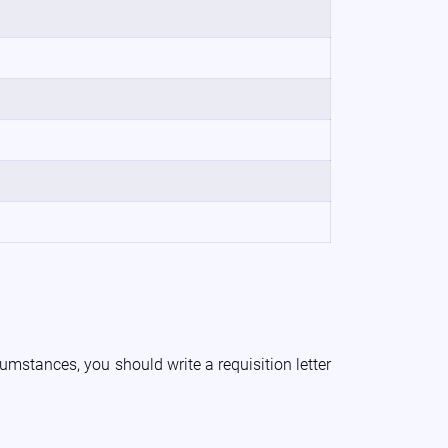
umstances, you should write a requisition letter