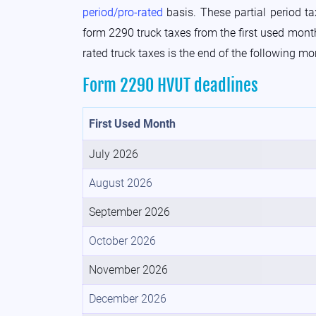
period/pro-rated
basis. These partial period t
form 2290 truck taxes from the first used month 
rated truck taxes is the end of the following mo
Form 2290 HVUT deadlines
First Used Month
July 2026
August 2026
September 2026
October 2026
November 2026
December 2026