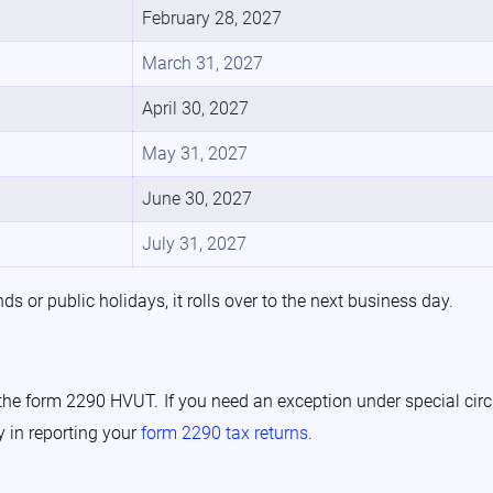
February 28, 2027
March 31, 2027
April 30, 2027
May 31, 2027
June 30, 2027
July 31, 2027
s or public holidays, it rolls over to the next business day.
 the form 2290 HVUT. If you need an exception under special circ
y in reporting your
form 2290 tax returns
.