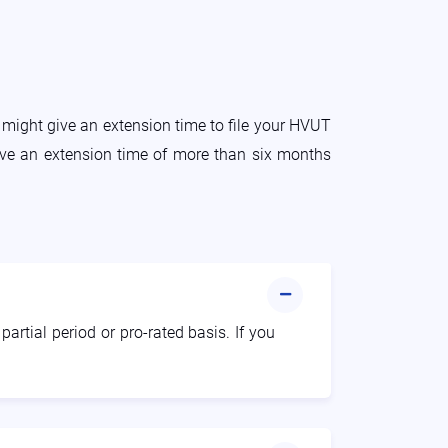
 might give an extension time to file your HVUT
give an extension time of more than six months
artial period or pro-rated basis. If you