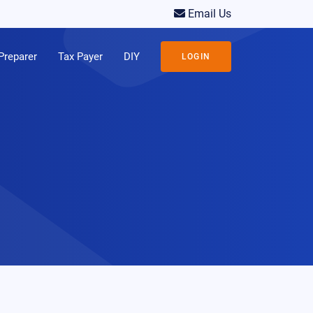
Email Us
Preparer
Tax Payer
DIY
LOGIN