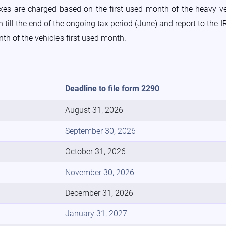
axes are charged based on the first used month of the heavy v
till the end of the ongoing tax period (June) and report to the IR
nth of the vehicle’s first used month.
Deadline to file form 2290
August 31, 2026
September 30, 2026
October 31, 2026
November 30, 2026
December 31, 2026
January 31, 2027