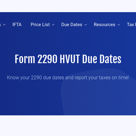
s
IFTA
Price List
Due Dates
Resources
Tax 
Form 2290 HVUT Due Dates
Know your 2290 due dates and report your taxes on time!