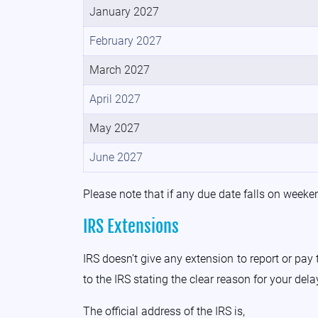
January 2027
February 2027
March 2027
April 2027
May 2027
June 2027
Please note that if any due date falls on weekend
IRS Extensions
IRS doesn’t give any extension to report or pay
to the IRS stating the clear reason for your dela
The official address of the IRS is,