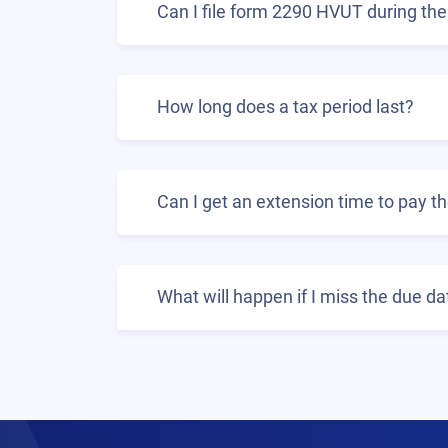
Can I file form 2290 HVUT during the 
How long does a tax period last?
Can I get an extension time to pay 
What will happen if I miss the due d