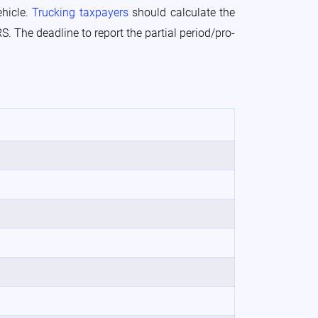
ehicle.
Trucking taxpayers
should calculate the
S. The deadline to report the partial period/pro-