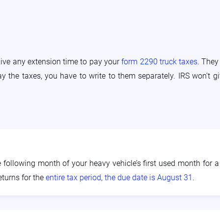
give any extension time to pay your
form 2290 truck taxes
. They
pay the taxes, you have to write to them separately. IRS won’t 
ollowing month of your heavy vehicle’s first used month for a p
eturns for the
entire tax period, the due date is August 31
.