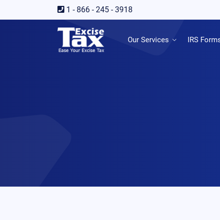
1 - 866 - 245 - 3918
Our Services
IRS Form