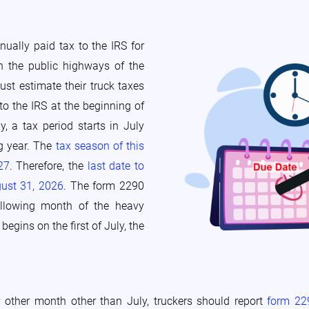
ually paid tax to the IRS for
n the public highways of the
ust estimate their truck taxes
to the IRS at the beginning of
y, a tax period starts in July
ng year. The
tax season of this
27
. Therefore, the
last date to
gust 31, 2026
. The form 2290
ollowing month of the heavy
egins on the first of July, the
 other month other than July, truckers should report
form 2