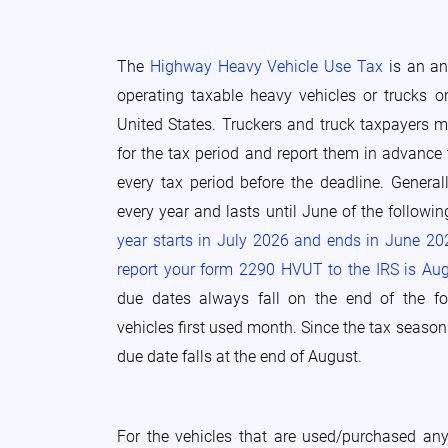
The
Highway Heavy Vehicle Use Tax
is an ann
operating taxable heavy vehicles or trucks o
United States. Truckers and truck taxpayers m
for the tax period and report them in advance 
every tax period before the deadline. Generall
every year and lasts until June of the followi
year starts in July 2026 and ends in June 20
report your form 2290 HVUT to the IRS is Au
due dates always fall on the end of the f
vehicles first used month. Since the tax season b
due date falls at the end of August.
For the vehicles that are used/purchased any