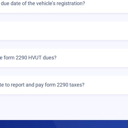
due date of the vehicle’s registration?
the form 2290 HVUT dues?
ate to report and pay form 2290 taxes?