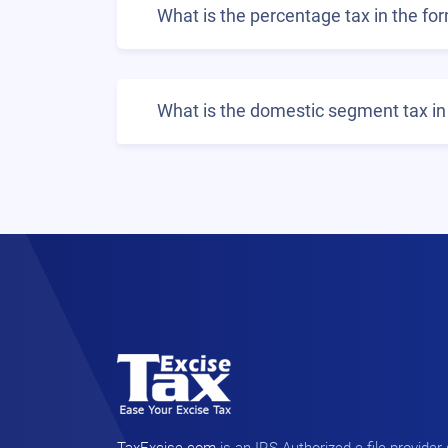
What is the percentage tax in the fo
What is the domestic segment tax in 