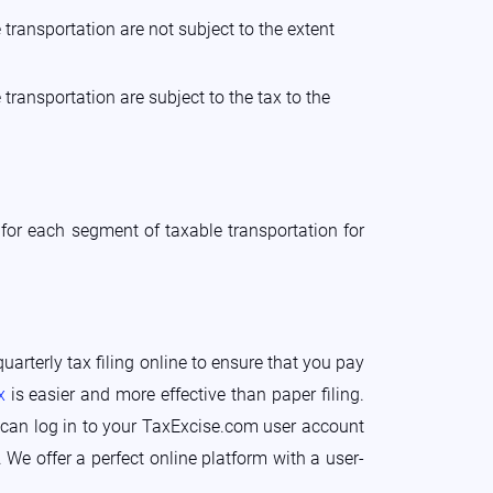
transportation are not subject to the extent
transportation are subject to the tax to the
for each segment of taxable transportation for
uarterly tax filing online to ensure that you pay
x
is easier and more effective than paper filing.
ou can log in to your TaxExcise.com user account
 We offer a perfect online platform with a user-