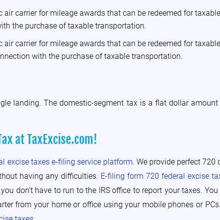
 air carrier for mileage awards that can be redeemed for taxable 
ith the purchase of taxable transportation.
 air carrier for mileage awards that can be redeemed for taxable 
onnection with the purchase of taxable transportation.
ngle landing. The domestic-segment tax is a flat dollar amount 
Tax at TaxExcise.com!
al excise taxes e-filing service platform
. We provide perfect 720 q
thout having any difficulties.
E-filing form 720 federal excise ta
 you don't have to run to the IRS office to report your taxes. Y
arter from your home or office using your mobile phones or PCs.
xcise taxes
.