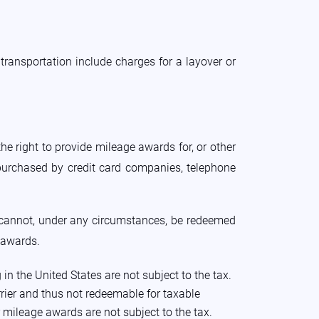
transportation include charges for a layover or
he right to provide mileage awards for, or other
 purchased by credit card companies, telephone
 cannot, under any circumstances, be redeemed
e awards.
 the United States are not subject to the tax.
arrier and thus not redeemable for taxable
r mileage awards are not subject to the tax.