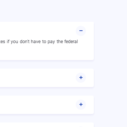
xes if you don't have to pay the federal