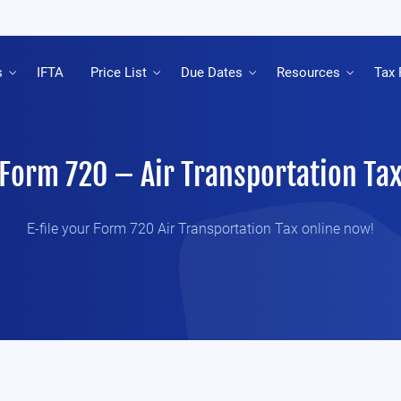
s
IFTA
Price List
Due Dates
Resources
Tax 
Form 720 – Air Transportation Ta
E-file your Form 720 Air Transportation Tax online now!