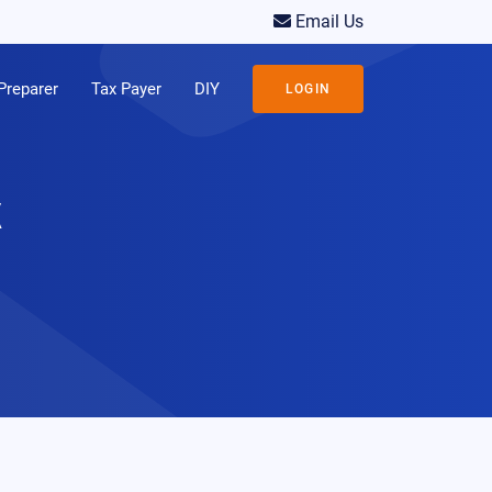
Email Us
Preparer
Tax Payer
DIY
LOGIN
x