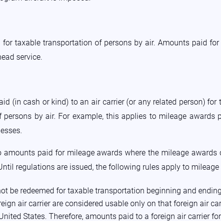
for taxable transportation of persons by air. Amounts paid for 
ead service.
(in cash or kind) to an air carrier (or any related person) for t
 of persons by air. For example, this applies to mileage awards
nesses.
 to amounts paid for mileage awards where the mileage awards
. Until regulations are issued, the following rules apply to mileag
 be redeemed for taxable transportation beginning and ending in
eign air carrier are considered usable only on that foreign air c
nited States. Therefore, amounts paid to a foreign air carrier fo