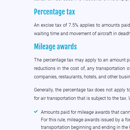
Percentage tax
An excise tax of 7.5% applies to amounts paid 
waiting time and movement of aircraft in deadh
Mileage awards
The percentage tax may apply to an amount paid 
reductions in the cost of, any transportation
companies, restaurants, hotels, and other busi
Generally, the percentage tax does not apply
for air transportation that is subject to the tax
Amounts paid for mileage awards that cannot
For this rule, mileage awards issued by a for
transportation beginning and ending in the U