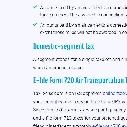
Amounts paid by an air carrier to a domestic
those miles will be awarded in connection w
Amounts paid by an air carrier to a domestic
extent those miles will not be awarded in c
Domestic-segment tax
A segment stands for a single take-off and si
which an amount is paid.
E-file Form 720 Air Transportation 
TaxExcise.com is an IRS-approved
online feder
your federal excise taxes on time to the IRS wi
Since form 720 excise taxes are paid quarterly,
and e-file form 720 taxes for your preferred qu
friendly interface to smoothly
e-file your 720 e