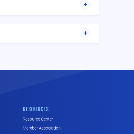
RESOURCES
Resource Center
Member Association