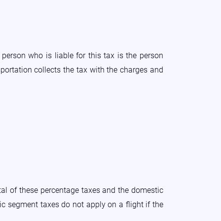
person who is liable for this tax is the person
portation collects the tax with the charges and
tal of these percentage taxes and the domestic
c segment taxes do not apply on a flight if the