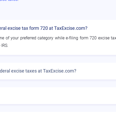
deral excise tax form 720 at TaxExcise.com?
ne of your preferred category while e-filing form 720 excise ta
 IRS.
federal excise taxes at TaxExcise.com?