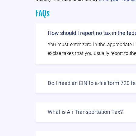
FAQs
How should I report no tax in the fe
You must enter zero in the appropriate li
excise taxes that you usually report to the
Do I need an EIN to e-file form 720 
What is Air Transportation Tax?