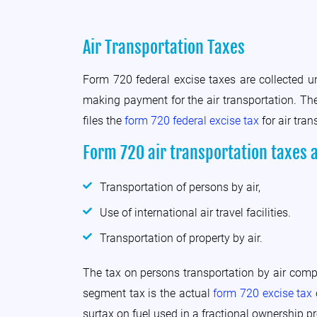
Air Transportation Taxes
Form 720 federal excise taxes are collected 
making payment for the air transportation. The
files the
form 720 federal excise tax
for air tran
Form 720 air transportation taxes 
Transportation of persons by air,
Use of international air travel facilities.
Transportation of property by air.
The tax on persons transportation by air comp
segment tax is the actual
form 720 excise tax
surtax on fuel used in a fractional ownership p