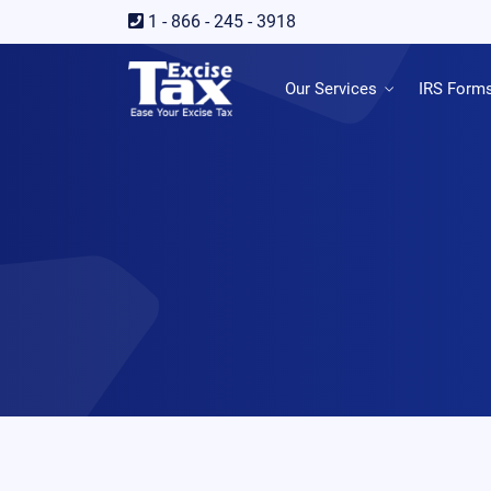
1 - 866 - 245 - 3918
Our Services
IRS Form