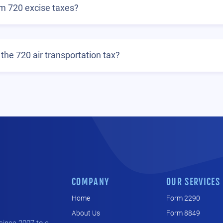
rm 720 excise taxes?
the 720 air transportation tax?
COMPANY
OUR SERVICES
Home
Form 2290
About Us
Form 8849