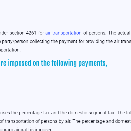
under section 4261 for
air transportation
of persons. The actual 
 party/person collecting the payment for providing the air trans
sportation.
are imposed on the following payments,
rises the percentage tax and the domestic segment tax. The to
of transportation of persons by air. The percentage and domesti
rogram aircraft is imposed.